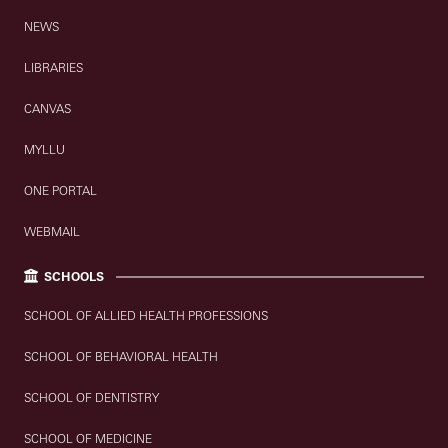
NEWS
LIBRARIES
CANVAS
MYLLU
ONE PORTAL
WEBMAIL
SCHOOLS
SCHOOL OF ALLIED HEALTH PROFESSIONS
SCHOOL OF BEHAVIORAL HEALTH
SCHOOL OF DENTISTRY
SCHOOL OF MEDICINE