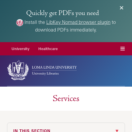
Quickly get PDFs you need
Install the
LibKey Nomad browser plugin
to
download PDFs immediately.
Menu
University
Healthcare
Services
IN THIS SECTION