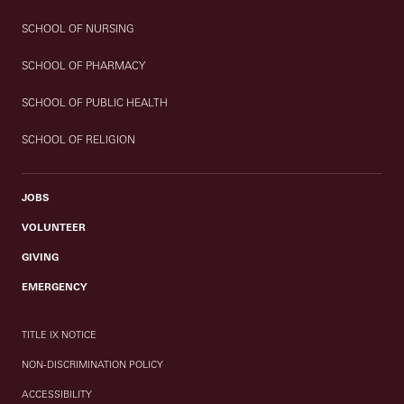
SCHOOL OF NURSING
SCHOOL OF PHARMACY
SCHOOL OF PUBLIC HEALTH
SCHOOL OF RELIGION
JOBS
VOLUNTEER
GIVING
EMERGENCY
TITLE IX NOTICE
NON-DISCRIMINATION POLICY
ACCESSIBILITY