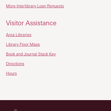
More Interlibrary Loan Requests
Visitor Assistance
Area Libraries
Library Floor Maps
Book and Journal Stack Key
Directions
Hours