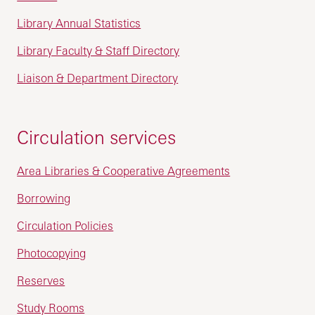
Library Annual Statistics
Library Faculty & Staff Directory
Liaison & Department Directory
Circulation services
Area Libraries & Cooperative Agreements
Borrowing
Circulation Policies
Photocopying
Reserves
Study Rooms