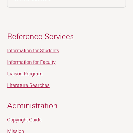
Reference Services
Information for Students
Information for Faculty
Liaison Program
Literature Searches
Administration
Copyright Guide
Mission