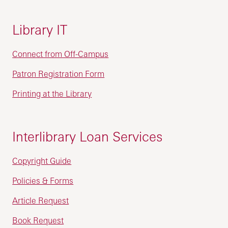
Library IT
Connect from Off-Campus
Patron Registration Form
Printing at the Library
Interlibrary Loan Services
Copyright Guide
Policies & Forms
Article Request
Book Request