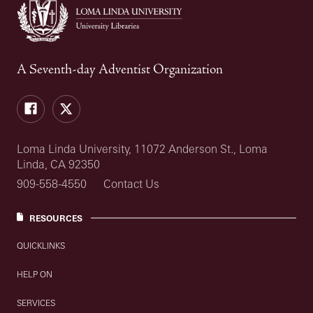
A Seventh-day Adventist Organization
Facebook
Twitter
Loma Linda University, 11072 Anderson St., Loma
Linda, CA 92350
909-558-4550
Contact Us
RESOURCES
QUICKLINKS
HELP ON
SERVICES