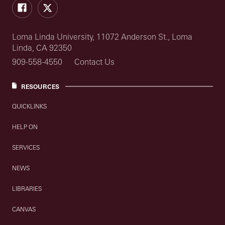
Facebook
Twitter
Loma Linda University, 11072 Anderson St., Loma
Linda, CA 92350
909-558-4550
Contact Us
RESOURCES
QUICKLINKS
HELP ON
SERVICES
NEWS
LIBRARIES
CANVAS