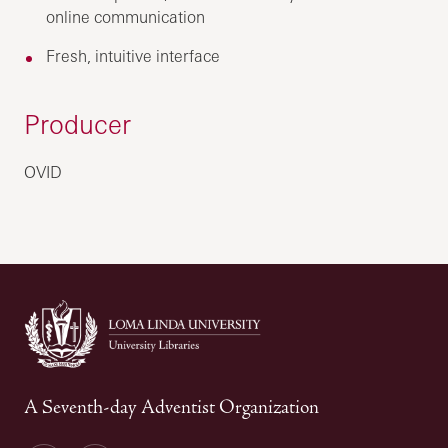
online communication
Fresh, intuitive interface
Producer
OVID
A Seventh-day Adventist Organization