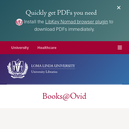
Quickly get PDFs you need
Install the
LibKey Nomad browser plugin
to
download PDFs immediately.
Menu
University
Healthcare
Books@Ovid