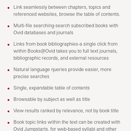
Link seamlessly between chapters, topics and
referenced websites, browse the table of contents.
Multi-file searching-search subscribed books with
Ovid databases and journals
Links from book bibliographies-a single click from
within Books@Ovid takes you to full text journals,
bibliographic records, and external resources
Natural language queries provide easier, more
precise searches
Single, expandable table of contents
Browsable by subject as well as title
View results ranked by relevance, not by book title
Book topic links within the text can be created with
Ovid Jumpstarts, for web-based syllabi and other