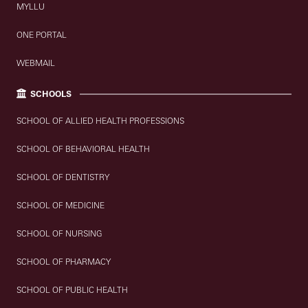
MYLLU
ONE PORTAL
WEBMAIL
SCHOOLS
SCHOOL OF ALLIED HEALTH PROFESSIONS
SCHOOL OF BEHAVIORAL HEALTH
SCHOOL OF DENTISTRY
SCHOOL OF MEDICINE
SCHOOL OF NURSING
SCHOOL OF PHARMACY
SCHOOL OF PUBLIC HEALTH