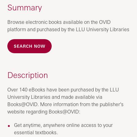
Summary
Browse electronic books available on the OVID
platform and purchased by the LLU University Libraries
SEARCH NOW
Description
Over 140 eBooks have been purchased by the LLU
University Libraries and made available via
Books@OVID. More information from the publisher's
website regarding Books@OVID:
Get anytime, anywhere online access to your
essential textbooks.