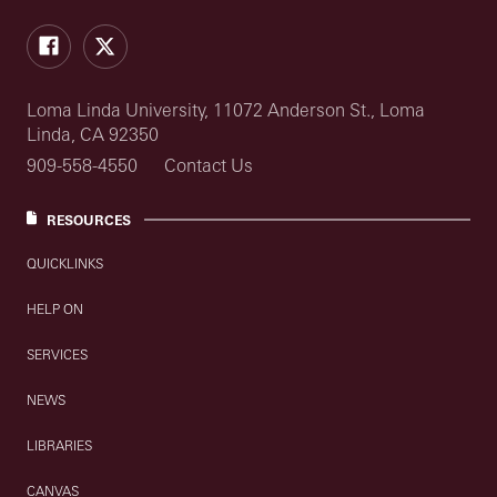
Facebook
Twitter
Loma Linda University, 11072 Anderson St., Loma
Linda, CA 92350
909-558-4550
Contact Us
RESOURCES
QUICKLINKS
HELP ON
SERVICES
NEWS
LIBRARIES
CANVAS