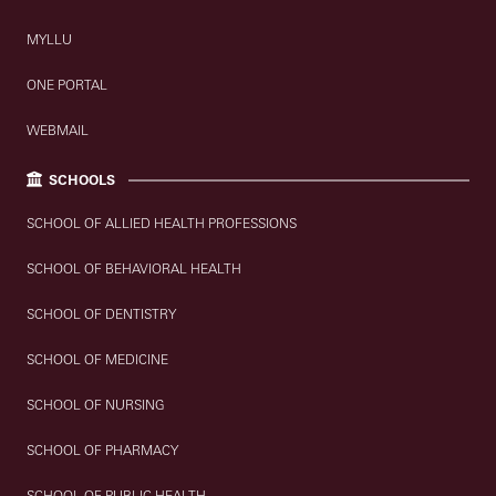
MYLLU
ONE PORTAL
WEBMAIL
SCHOOLS
SCHOOL OF ALLIED HEALTH PROFESSIONS
SCHOOL OF BEHAVIORAL HEALTH
SCHOOL OF DENTISTRY
SCHOOL OF MEDICINE
SCHOOL OF NURSING
SCHOOL OF PHARMACY
SCHOOL OF PUBLIC HEALTH