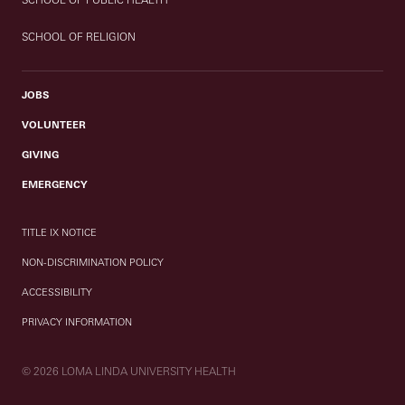
SCHOOL OF RELIGION
JOBS
VOLUNTEER
GIVING
EMERGENCY
TITLE IX NOTICE
NON-DISCRIMINATION POLICY
ACCESSIBILITY
PRIVACY INFORMATION
© 2026 LOMA LINDA UNIVERSITY HEALTH