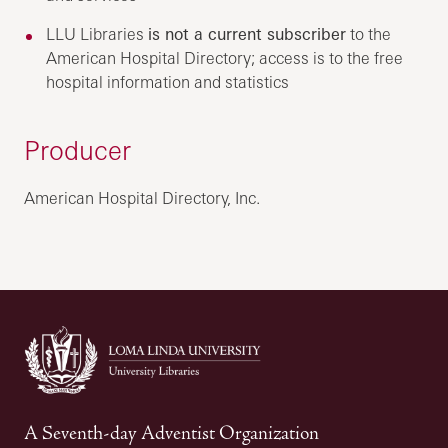
LLU Libraries
is not a current subscriber
to the
American Hospital Directory; access is to the free
hospital information and statistics
Producer
American Hospital Directory, Inc.
A Seventh-day Adventist Organization