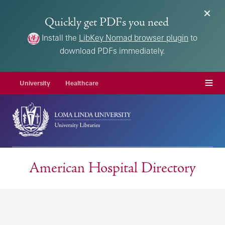
Quickly get PDFs you need
Install the
LibKey Nomad browser plugin
to
download PDFs immediately.
Menu
University
Healthcare
American Hospital Directory