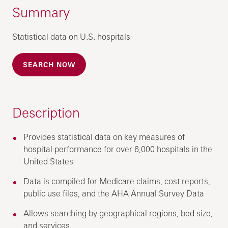
Summary
Statistical data on U.S. hospitals
SEARCH NOW
Description
Provides statistical data on key measures of
hospital performance for over 6,000 hospitals in the
United States
Data is compiled for Medicare claims, cost reports,
public use files, and the AHA Annual Survey Data
Allows searching by geographical regions, bed size,
and services