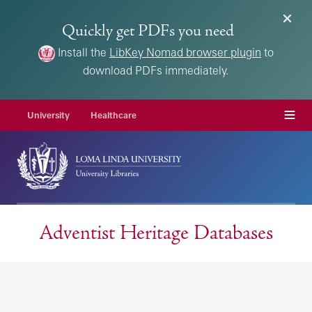
Quickly get PDFs you need
Install the
LibKey Nomad browser plugin
to
download PDFs immediately.
Menu
University
Healthcare
Adventist Heritage Databases