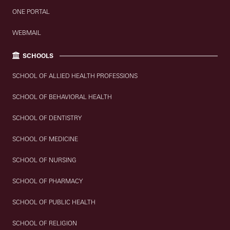
ONE PORTAL
WEBMAIL
SCHOOLS
SCHOOL OF ALLIED HEALTH PROFESSIONS
SCHOOL OF BEHAVIORAL HEALTH
SCHOOL OF DENTISTRY
SCHOOL OF MEDICINE
SCHOOL OF NURSING
SCHOOL OF PHARMACY
SCHOOL OF PUBLIC HEALTH
SCHOOL OF RELIGION