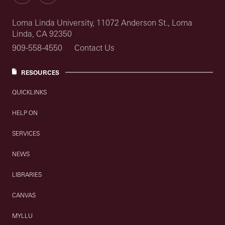
Loma Linda University, 11072 Anderson St., Loma
Linda, CA 92350
909-558-4550
Contact Us
RESOURCES
QUICKLINKS
HELP ON
SERVICES
NEWS
LIBRARIES
CANVAS
MYLLU