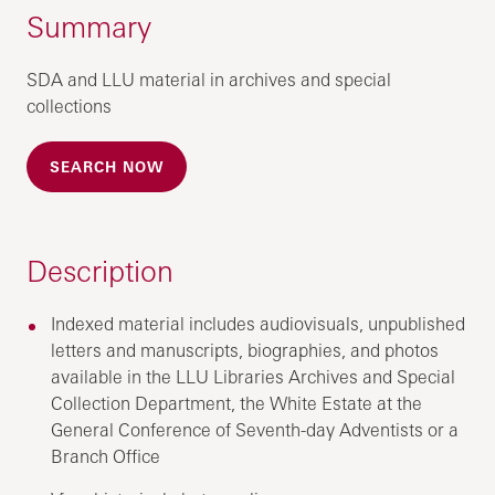
Summary
SDA and LLU material in archives and special
collections
SEARCH NOW
Description
Indexed material includes audiovisuals, unpublished
letters and manuscripts, biographies, and photos
available in the LLU Libraries Archives and Special
Collection Department, the White Estate at the
General Conference of Seventh-day Adventists or a
Branch Office