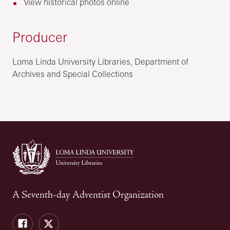
View historical photos online
Producer
Loma Linda University Libraries, Department of
Archives and Special Collections
A Seventh-day Adventist Organization
Facebook
Twitter