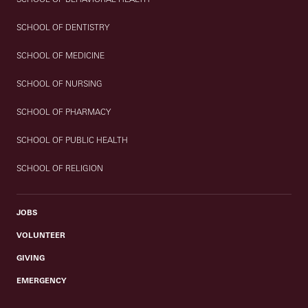
SCHOOL OF DENTISTRY
SCHOOL OF MEDICINE
SCHOOL OF NURSING
SCHOOL OF PHARMACY
SCHOOL OF PUBLIC HEALTH
SCHOOL OF RELIGION
JOBS
VOLUNTEER
GIVING
EMERGENCY