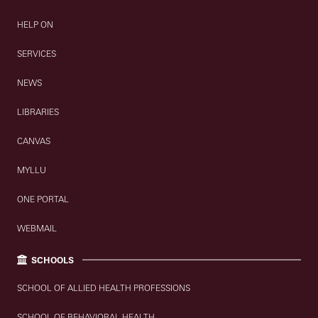
HELP ON
SERVICES
NEWS
LIBRARIES
CANVAS
MYLLU
ONE PORTAL
WEBMAIL
SCHOOLS
SCHOOL OF ALLIED HEALTH PROFESSIONS
SCHOOL OF BEHAVIORAL HEALTH