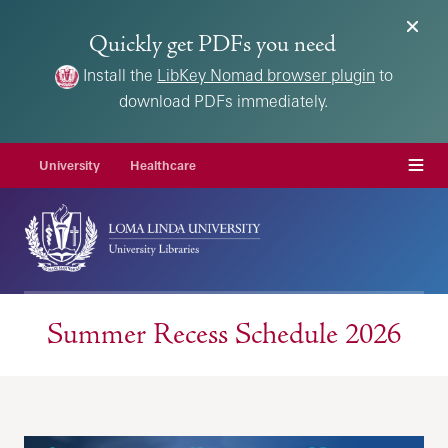
Quickly get PDFs you need
Install the
LibKey Nomad browser plugin
to
download PDFs immediately.
Menu
University
Healthcare
Summer Recess Schedule 2026