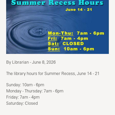
By Librarian - June 8, 2026
The library hours for Summer Recess, June 14 - 21
Sunday: 10am - 6pm
Monday - Thursday: 7am - 6pm
Friday: 7am - 4pm
Saturday: Closed