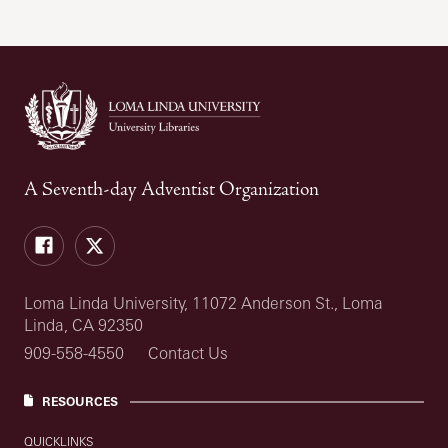
A Seventh-day Adventist Organization
Facebook
Twitter
Loma Linda University, 11072 Anderson St., Loma
Linda, CA 92350
909-558-4550
Contact Us
RESOURCES
QUICKLINKS